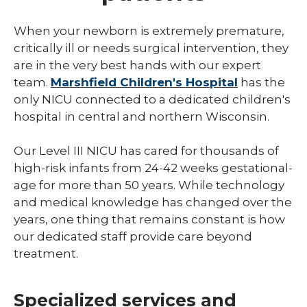
NICU
When your newborn is extremely premature,
critically ill or needs surgical intervention, they
Pediatric Behavioral Health
are in the very best hands with our expert
Pediatric Cardiology
team.
Marshfield Children's Hospital
has the
only NICU connected to a dedicated children's
Pediatric Developmental & Behavioral
hospital in central and northern Wisconsin.
Pediatric Endocrinology
Our Level III NICU has cared for thousands of
Pediatric Gastroenterology
high-risk infants from 24-42 weeks gestational-
age for more than 50 years. While technology
Pediatric Infectious Disease
and medical knowledge has changed over the
Pediatric Medical Genetics
years, one thing that remains constant is how
our dedicated staff provide care beyond
Pediatric Nephrology
treatment.
Pediatric Neurology
Pediatric Neuropsychology
Specialized services and