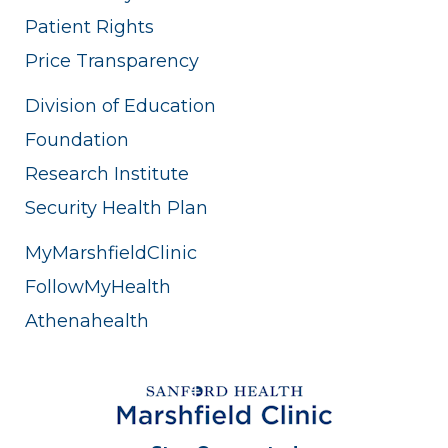
Patient Rights
Price Transparency
Division of Education
Foundation
Research Institute
Security Health Plan
MyMarshfieldClinic
FollowMyHealth
Athenahealth