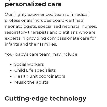
personalized care
Pediatric Ophthalmology & Optometry
Pediatric Orthopedics
Our highly experienced team of medical
professionals includes board-certified
Pediatric Physical Medicine &
neonatologists, specialized neonatal nurses,
Rehabilitation
respiratory therapists and dietitians who are
Pediatric Primary Care
experts in providing compassionate care for
infants and their families.
Pediatric Pulmonology
Your baby's care team may include:
Pediatric Rheumatology
Social workers
Pediatric Sleep Medicine
Child Life specialists
Pediatric Surgery
Health unit coordinators
Music therapists
Pediatric Urology
Pediatric Walk-In Care
Cutting-edge technology
PICU