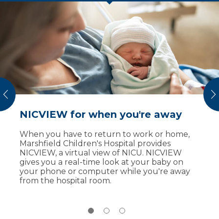
vious
N
NICVIEW for when you're away
Breast milk donations
Amaya defies the odds
When you have to return to work or home,
Some babies at our NICU receive donor
Marshfield Children's Hospital provides
breast milk from a milk bank. Donated breast
NICVIEW, a virtual view of NICU. NICVIEW
milk is a way for babies to get the nutrition
At just shy of 27 weeks pregnant, Amaya’s
gives you a real-time look at your baby on
they need.
mom suddenly developed HELLP syndrome
your phone or computer while you're away
and severe preeclamsia. Physicians at
You can help our youngest patients.
from the hospital room.
Marshfield Children’s Hospital performed an
Marshfield Medical Center
's breast milk
emergency delivery and Amaya was born
depot accepts breast milk donations that
weighing just 1 pound, 14 ounces.
help NICU babies in need across the country.
Her premature birth put her at risk for