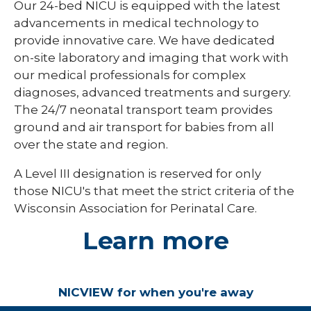
Our 24-bed NICU is equipped with the latest
advancements in medical technology to
provide innovative care. We have dedicated
on-site laboratory and imaging that work with
our medical professionals for complex
diagnoses, advanced treatments and surgery.
The 24/7 neonatal transport team provides
ground and air transport for babies from all
over the state and region.
A Level III designation is reserved for only
those NICU's that meet the strict criteria of the
Wisconsin Association for Perinatal Care.
Learn more
NICVIEW for when you're away